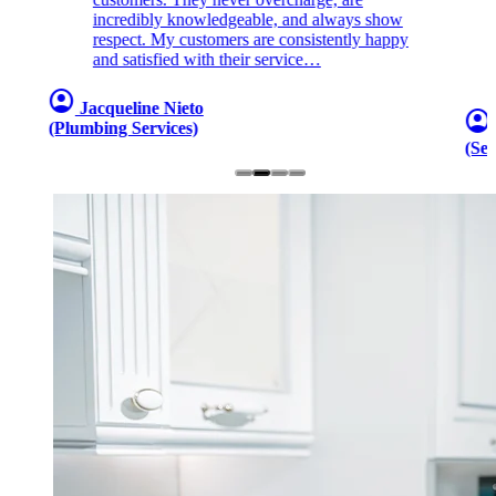
incredibly knowledgeable, and always show
respect. My customers are consistently happy
and satisfied with their service…
account_circle
Jacqueline Nieto
account_circle
(Plumbing Services)
(Sew