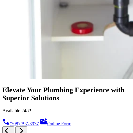
Elevate Your Plumbing Experience with
Superior Solutions
Available 24/7!
call
mark_email_unread
(708) 797-3937
Online Form
arrow_back_ios
arrow_forward_ios