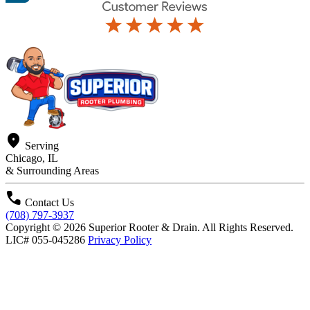
location_on
Serving
Chicago, IL
& Surrounding Areas
call
Contact Us
(708) 797-3937
Copyright © 2026 Superior Rooter & Drain. All Rights Reserved.
LIC# 055-045286
Privacy Policy