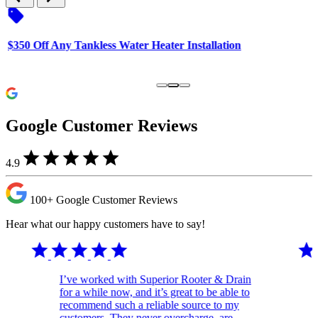
sell
s
$350 Off Any Tankless Water Heater Installation
F
H
Google Customer Reviews
star
star
star
star
star
4.9
100+
Google Customer
Reviews
Hear what our happy customers have to say!
star
star
star
star
star
star
I’ve worked with Superior Rooter & Drain
for a while now, and it’s great to be able to
recommend such a reliable source to my
customers. They never overcharge, are