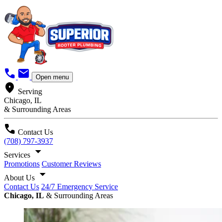
call
mail
Open menu
location_on
Serving
Chicago, IL
& Surrounding Areas
call
Contact Us
(708) 797-3937
arrow_drop_down
Services
Promotions
Customer Reviews
arrow_drop_down
About Us
Contact Us
24/7 Emergency Service
Chicago, IL
& Surrounding Areas