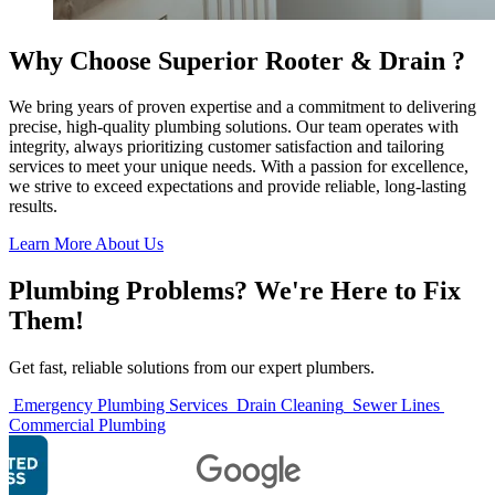
Why Choose Superior Rooter & Drain ?
We bring years of proven expertise and a commitment to delivering
precise, high-quality plumbing solutions. Our team operates with
integrity, always prioritizing customer satisfaction and tailoring
services to meet your unique needs. With a passion for excellence,
we strive to exceed expectations and provide reliable, long-lasting
results.
Learn More About Us
Plumbing Problems? We're Here to Fix
Them!
Get fast, reliable solutions from our expert plumbers.
Emergency Plumbing Services
Drain Cleaning
Sewer Lines
Commercial Plumbing